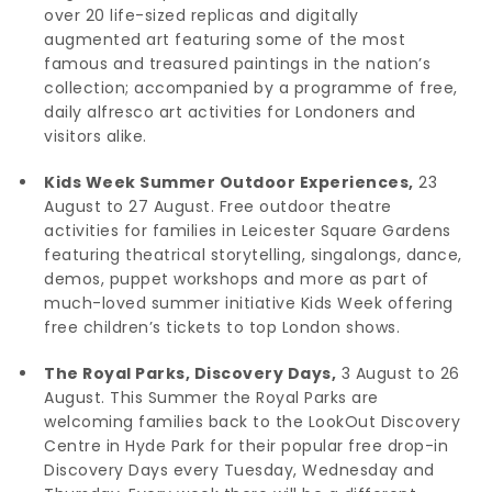
over 20 life-sized replicas and digitally
augmented art featuring some of the most
famous and treasured paintings in the nation’s
collection; accompanied by a programme of free,
daily alfresco art activities for Londoners and
visitors alike.
Kids Week Summer Outdoor Experiences,
23
August to 27 August. Free outdoor theatre
activities for families in Leicester Square Gardens
featuring theatrical storytelling, singalongs, dance,
demos, puppet workshops and more as part of
much-loved summer initiative Kids Week offering
free children’s tickets to top London shows.
The Royal Parks, Discovery Days,
3 August to 26
August. This Summer the Royal Parks are
welcoming families back to the LookOut Discovery
Centre in Hyde Park for their popular free drop-in
Discovery Days every Tuesday, Wednesday and