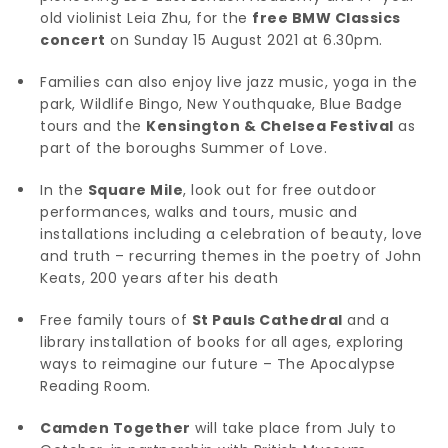
old violinist Leia Zhu, for the
free BMW Classics
concert
on Sunday 15 August 2021 at 6.30pm.
Families can also enjoy live jazz music, yoga in the
park, Wildlife Bingo, New Youthquake, Blue Badge
tours and the
Kensington & Chelsea Festival
as
part of the boroughs Summer of Love.
In the
Square Mile
, look out for free outdoor
performances, walks and tours, music and
installations including a celebration of beauty, love
and truth – recurring themes in the poetry of John
Keats, 200 years after his death
Free family tours of
St Pauls Cathedral
and a
library installation of books for all ages, exploring
ways to reimagine our future – The Apocalypse
Reading Room.
Camden Together
will take place from July to