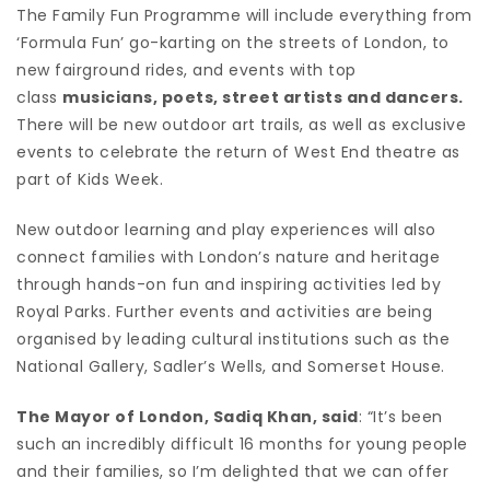
The Family Fun Programme will include everything from
‘Formula Fun’ go-karting on the streets of London, to
new fairground rides, and events with top
class
musicians, poets, street artists and dancers.
There will be new outdoor art trails, as well as exclusive
events to celebrate the return of West End theatre as
part of Kids Week.
New outdoor learning and play experiences will also
connect families with London’s nature and heritage
through hands-on fun and inspiring activities led by
Royal Parks. Further events and activities are being
organised by leading cultural institutions such as the
National Gallery, Sadler’s Wells, and Somerset House.
The Mayor of London, Sadiq Khan, said
: “It’s been
such an incredibly difficult 16 months for young people
and their families, so I’m delighted that we can offer