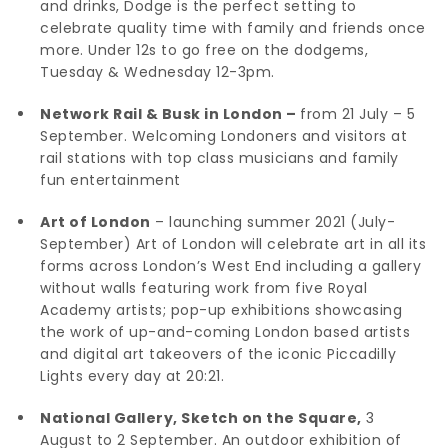
and drinks, Dodge is the perfect setting to
celebrate quality time with family and friends once
more. Under 12s to go free on the dodgems,
Tuesday & Wednesday 12-3pm.
Network Rail & Busk in London –
from 21 July – 5
September. Welcoming Londoners and visitors at
rail stations with top class musicians and family
fun entertainment
Art of London
– launching summer 2021 (July-
September) Art of London will celebrate art in all its
forms across London’s West End including a gallery
without walls featuring work from five Royal
Academy artists; pop-up exhibitions showcasing
the work of up-and-coming London based artists
and digital art takeovers of the iconic Piccadilly
Lights every day at 20:21.
National Gallery, Sketch on the Square,
3
August to 2 September. An outdoor exhibition of