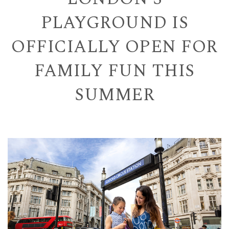
PLAYGROUND IS
OFFICIALLY OPEN FOR
FAMILY FUN THIS
SUMMER