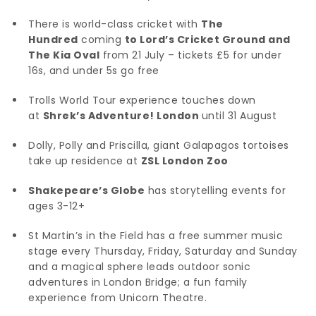
There is world-class cricket with
The
Hundred
coming
to Lord’s Cricket Ground and
The Kia Oval
from 21 July – tickets £5 for under
16s, and under 5s go free
Trolls World Tour experience touches down
at
Shrek’s Adventure! London
until 31 August
Dolly, Polly and Priscilla, giant Galapagos tortoises
take up residence at
ZSL London Zoo
Shakepeare’s Globe
has storytelling events for
ages 3-12+
St Martin’s in the Field has a free summer music
stage every Thursday, Friday, Saturday and Sunday
and a magical sphere leads outdoor sonic
adventures in London Bridge; a fun family
experience from Unicorn Theatre.