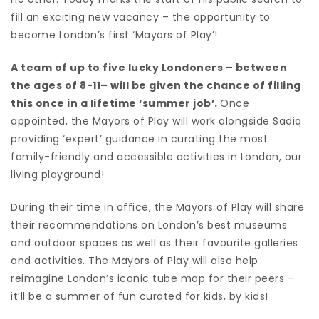
fill an exciting new vacancy – the opportunity to
become London’s first ‘Mayors of Play’!
A team of up to five lucky Londoners – between
the ages of 8-11– will be given the chance of filling
this once in a lifetime ‘summer job’.
Once
appointed, the Mayors of Play will work alongside Sadiq
providing ‘expert’ guidance in curating the most
family-friendly and accessible activities in London, our
living playground!
During their time in office, the Mayors of Play will share
their recommendations on London’s best museums
and outdoor spaces as well as their favourite galleries
and activities. The Mayors of Play will also help
reimagine London’s iconic tube map for their peers –
it’ll be a summer of fun curated for kids, by kids!