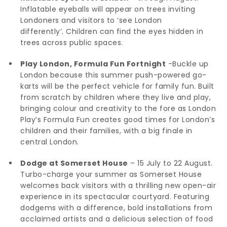
Inflatable eyeballs will appear on trees inviting
Londoners and visitors to ‘see London
differently’. Children can find the eyes hidden in
trees across public spaces.
Play London, Formula Fun Fortnight
-Buckle up
London because this summer push-powered go-
karts will be the perfect vehicle for family fun. Built
from scratch by children where they live and play,
bringing colour and creativity to the fore as London
Play’s Formula Fun creates good times for London’s
children and their families, with a big finale in
central London.
Dodge at Somerset House
– 15 July to 22 August.
Turbo-charge your summer as Somerset House
welcomes back visitors with a thrilling new open-air
experience in its spectacular courtyard. Featuring
dodgems with a difference, bold installations from
acclaimed artists and a delicious selection of food