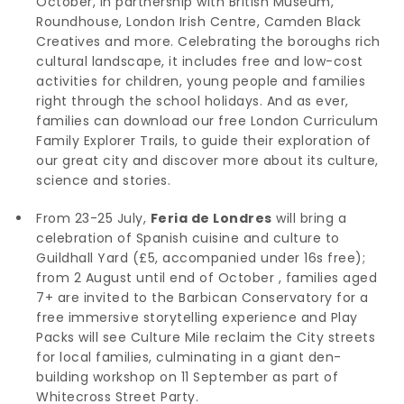
October, in partnership with British Museum,
Roundhouse, London Irish Centre, Camden Black
Creatives and more. Celebrating the boroughs rich
cultural landscape, it includes free and low-cost
activities for children, young people and families
right through the school holidays. And as ever,
families can download our free London Curriculum
Family Explorer Trails, to guide their exploration of
our great city and discover more about its culture,
science and stories.
From 23-25 July,
Feria de Londres
will bring a
celebration of Spanish cuisine and culture to
Guildhall Yard (£5, accompanied under 16s free);
from 2 August until end of October , families aged
7+ are invited to the Barbican Conservatory for a
free immersive storytelling experience and Play
Packs will see Culture Mile reclaim the City streets
for local families, culminating in a giant den-
building workshop on 11 September as part of
Whitecross Street Party.