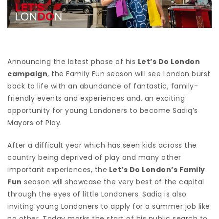
Announcing the latest phase of his
Let’s Do London
campaign
, the Family Fun season will see London burst
back to life with an abundance of fantastic, family-
friendly events and experiences and, an exciting
opportunity for young Londoners to become Sadiq’s
Mayors of Play.
After a difficult year which has seen kids across the
country being deprived of play and many other
important experiences, the
Let’s Do London’s Family
Fun
season will showcase the very best of the capital
through the eyes of little Londoners. Sadiq is also
inviting young Londoners to apply for a summer job like
no other. Today marks the start of his public search to