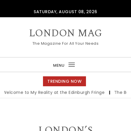
Skip to content
SATURDAY, AUGUST 08, 2026
LONDON MAG
The Magazine For All Your Needs
MENU
Toggle
navigation
TRENDING NOW
ome to My Reality at the Edinburgh Fringe
|
The Best Ind
LONDON’S