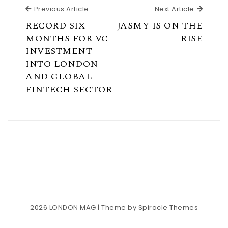
Previous Article
Next Ar
Previous Article
Next Article
RECORD SIX
JASMY IS ON THE
MONTHS FOR VC
RISE
INVESTMENT
INTO LONDON
AND GLOBAL
FINTECH SECTOR
2026
LONDON MAG
| Theme by
Spiracle Themes