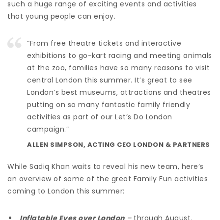
such a huge range of exciting events and activities
that young people can enjoy.
“From free theatre tickets and interactive
exhibitions to go-kart racing and meeting animals
at the zoo, families have so many reasons to visit
central London this summer. It’s great to see
London’s best museums, attractions and theatres
putting on so many fantastic family friendly
activities as part of our Let’s Do London
campaign.”
ALLEN SIMPSON, ACTING CEO LONDON & PARTNERS
While Sadiq Khan waits to reveal his new team, here’s
an overview of some of the great Family Fun activities
coming to London this summer:
Inflatable Eyes over London
–
through August.