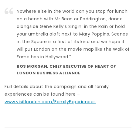
Nowhere else in the world can you stop for lunch
on a bench with Mr Bean or Paddington, dance
alongside Gene Kelly’s Singin’ in the Rain or hold
your umbrella aloft next to Mary Poppins. Scenes
in the Square is a first of its kind and we hope it
will put London on the movie map like the Walk of
Fame has in Hollywood.”
ROS MORGAN, CHIEF EXECUTIVE OF HEART OF
LONDON BUSINESS ALLIANCE
Full details about the campaign and all family
experiences can be found here –
www.visitlondon.com/FamilyExperiences