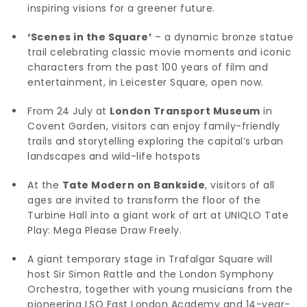
inspiring visions for a greener future.
‘Scenes in the Square’
– a dynamic bronze statue
trail celebrating classic movie moments and iconic
characters from the past 100 years of film and
entertainment, in Leicester Square, open now.
From 24 July at
London Transport Museum
in
Covent Garden, visitors can enjoy family-friendly
trails and storytelling exploring the capital’s urban
landscapes and wild-life hotspots
At the
Tate Modern on Bankside
, visitors of all
ages are invited to transform the floor of the
Turbine Hall into a giant work of art at UNIQLO Tate
Play: Mega Please Draw Freely.
A giant temporary stage in Trafalgar Square will
host Sir Simon Rattle and the London Symphony
Orchestra, together with young musicians from the
pioneering LSO East London Academy and 14-year-