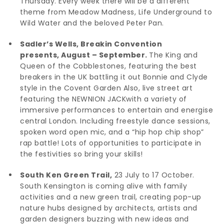
Thursday. Every week there will be a different
theme from Meadow Madness, Life Underground to
Wild Water and the beloved Peter Pan.
Sadler’s Wells, Breakin Convention
presents, August – September.
The King and
Queen of the Cobblestones, featuring the best
breakers in the UK battling it out Bonnie and Clyde
style in the Covent Garden Also, live street art
featuring the NEWNION JACKwith a variety of
immersive performances to entertain and energise
central London. Including freestyle dance sessions,
spoken word open mic, and a “hip hop chip shop”
rap battle! Lots of opportunities to participate in
the festivities so bring your skills!
South Ken Green Trail,
23 July to 17 October.
South Kensington is coming alive with family
activities and a new green trail, creating pop-up
nature hubs designed by architects, artists and
garden designers buzzing with new ideas and