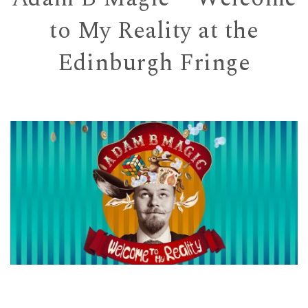
to My Reality at the
Edinburgh Fringe