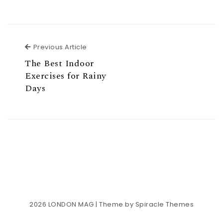
Previous Article
Previous Article
The Best Indoor
Exercises for Rainy
Days
2026
LONDON MAG
| Theme by
Spiracle Themes