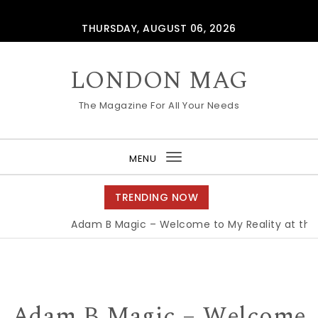
Skip to content
THURSDAY, AUGUST 06, 2026
LONDON MAG
The Magazine For All Your Needs
MENU
Toggle
navigation
TRENDING NOW
Adam B Magic – Welcome to My Reality at the Ed
Adam B Magic – Welcome