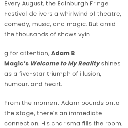
Every August, the Edinburgh Fringe
Festival delivers a whirlwind of theatre,
comedy, music, and magic. But amid
the thousands of shows vyin
g for attention,
Adam B
Magic’s
Welcome to My Reality
shines
as a five-star triumph of illusion,
humour, and heart.
From the moment Adam bounds onto
the stage, there’s an immediate
connection. His charisma fills the room,