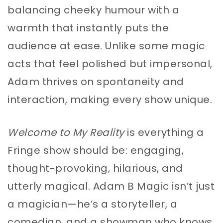
balancing cheeky humour with a
warmth that instantly puts the
audience at ease. Unlike some magic
acts that feel polished but impersonal,
Adam thrives on spontaneity and
interaction, making every show unique.
Welcome to My Reality
is everything a
Fringe show should be: engaging,
thought-provoking, hilarious, and
utterly magical. Adam B Magic isn’t just
a magician—he’s a storyteller, a
comedian, and a showman who knows