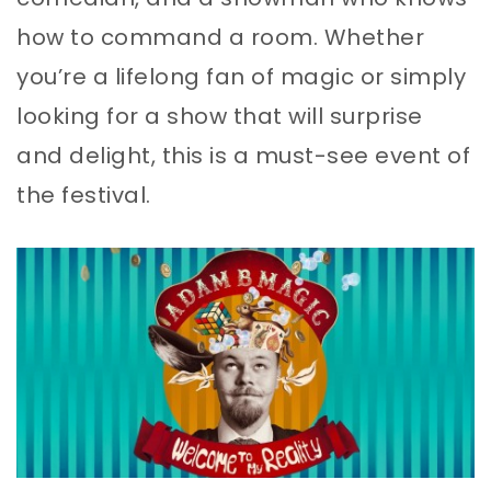
how to command a room. Whether
you’re a lifelong fan of magic or simply
looking for a show that will surprise
and delight, this is a must-see event of
the festival.