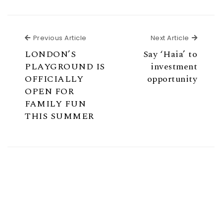
Previous Article
Next Ar
Previous Article
Next Article
LONDON’S
Say ‘Haia’ to
PLAYGROUND IS
investment
OFFICIALLY
opportunity
OPEN FOR
FAMILY FUN
THIS SUMMER