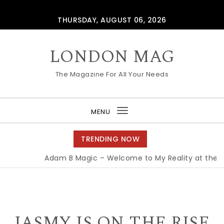
Skip to content
THURSDAY, AUGUST 06, 2026
LONDON MAG
The Magazine For All Your Needs
MENU
Toggle
navigation
TRENDING NOW
Adam B Magic – Welcome to My Reality at the Edi
JASMY IS ON THE RISE