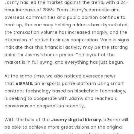
Jasmy has led the market against the trend, with a 24-
hour increase of 286%. From Jasmy’s domestic and
overseas communities and public opinion continue to
heat up, the currency holding address has skyrocketed,
the transaction volume has increased sharply, and the
expansion of active business cooperation. Various signs
indicate that this financial activity may be the starting
point for Jasmy’s bonus period. The layout of the
market is in full swing, and everything has just begun.
At the same time, we also noticed overseas news
that
eGAME
, an e-sports game platform using smart
contract technology based on blockchain technology,
is seeking to cooperate with Jasmy and reached a
consensus on cooperation recently.
With the help of the
Jasmy digital library
, eGame will
be able to achieve more great visions on the original