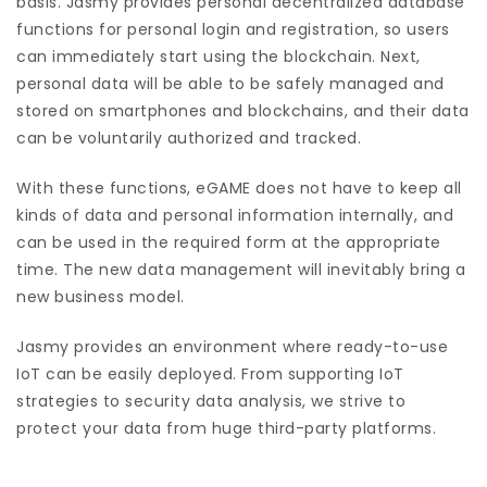
basis. Jasmy provides personal decentralized database
functions for personal login and registration, so users
can immediately start using the blockchain. Next,
personal data will be able to be safely managed and
stored on smartphones and blockchains, and their data
can be voluntarily authorized and tracked.
With these functions, eGAME does not have to keep all
kinds of data and personal information internally, and
can be used in the required form at the appropriate
time. The new data management will inevitably bring a
new business model.
Jasmy provides an environment where ready-to-use
IoT can be easily deployed. From supporting IoT
strategies to security data analysis, we strive to
protect your data from huge third-party platforms.