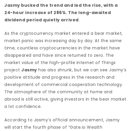
Jasmy bucked the trend and led the rise, with a
24-hour increase of 286%. The long-awaited
dividend period quietly arrived
.
As the cryptocurrency market entered a bear market,
market panic was increasing day by day. At the same
time, countless cryptocurrencies in the market have
disappeared and have since returned to zero. The
market value of the high-profile Internet of Things
project
Jasmy
has also shrunk, but we can see Jasmy’s
positive attitude and progress in the research and
development of commercial cooperation technology.
The atmosphere of the community at home and
abroad is still active, giving investors in the bear market
a lot confidence.
According to Jasmy’s official announcement, Jasmy
will start the fourth phase of “Gate.io Wealth