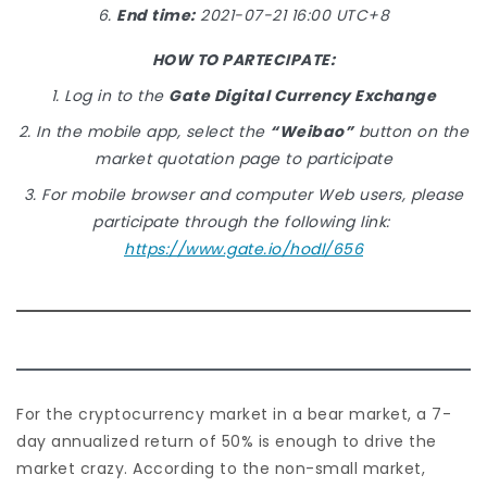
6.
End time:
2021-07-21 16:00 UTC+8
HOW TO PARTECIPATE:
1. Log in to the
Gate Digital Currency Exchange
2. In the mobile app, select the
“Weibao”
button on the
market quotation page to participate
3. For mobile browser and computer Web users, please
participate through the following link:
https://www.gate.io/hodl/656
For the cryptocurrency market in a bear market, a 7-
day annualized return of 50% is enough to drive the
market crazy. According to the non-small market,