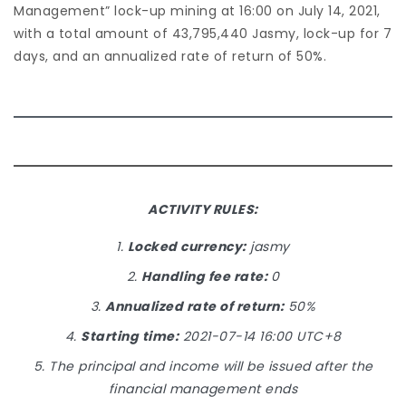
Management” lock-up mining at 16:00 on July 14, 2021,
with a total amount of 43,795,440 Jasmy, lock-up for 7
days, and an annualized rate of return of 50%.
ACTIVITY RULES:
1.
Locked currency:
jasmy
2.
Handling fee rate:
0
3.
Annualized rate of return:
50%
4.
Starting time:
2021-07-14 16:00 UTC+8
5. The principal and income will be issued after the
financial management ends