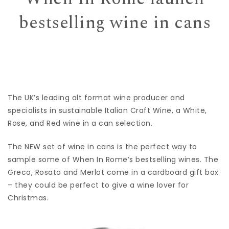
bestselling wine in cans
The UK’s leading alt format wine producer and
specialists in sustainable Italian Craft Wine, a White,
Rose, and Red wine in a can selection.
The NEW set of wine in cans is the perfect way to
sample some of When In Rome’s bestselling wines. The
Greco, Rosato and Merlot come in a cardboard gift box
– they could be perfect to give a wine lover for
Christmas.