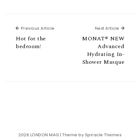
Previous Article
Next Ar
Previous Article
Next Article
Hot for the
MONAT® NEW
bedroom!
Advanced
Hydrating In-
Shower Masque
2026
LONDON MAG
| Theme by
Spiracle Themes