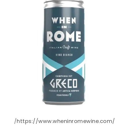
/
https://www.wheninromewine.com/