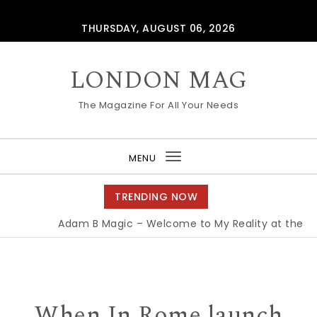
Skip to content
THURSDAY, AUGUST 06, 2026
LONDON MAG
The Magazine For All Your Needs
MENU
Toggle
navigation
TRENDING NOW
Adam B Magic – Welcome to My Reality at the Ed
When In Rome launch