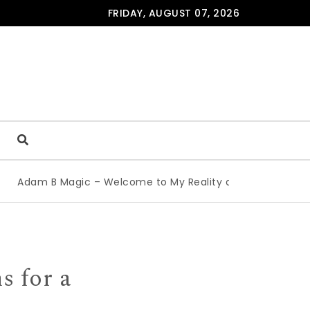
FRIDAY, AUGUST 07, 2026
Adam B Magic – Welcome to My Reality at the Edinburgh F
s for a