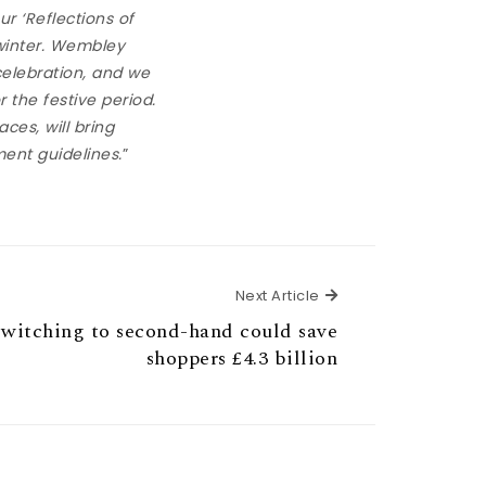
r ‘Reflections of
 winter. Wembley
elebration, and we
r the festive period.
ces, will bring
ment guidelines.
”
Next Article
Next Article
tching to second-hand could save
shoppers £4.3 billion