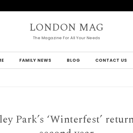
LONDON MAG
The Magazine For All Your Needs
ME
FAMILY NEWS
BLOG
CONTACT US
y Park’s ‘Winterfest’ return