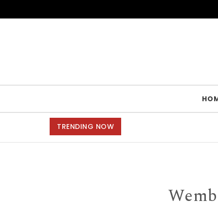
Skip to content
HO
TRENDING NOW
Wemble