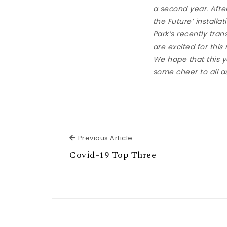
a second year. Afte
the Future’ installa
Park’s recently tr
are excited for this
We hope that this y
some cheer to all as
Previous Article
Previous Article
Covid-19 Top Three