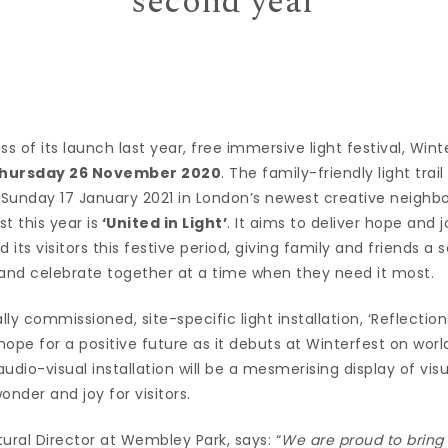
second year
s of its launch last year, free immersive light festival, Winter
hursday 26 November 2020
. The family-friendly light trail
l Sunday 17 January 2021 in London’s newest creative neighb
t this year is
‘United in Light’
. It aims to deliver hope and
ts visitors this festive period, giving family and friends a se
nd celebrate together at a time when they need it most.
y commissioned, site-specific light installation, ‘Reflections 
ope for a positive future as it debuts at Winterfest on wo
dio-visual installation will be a mesmerising display of visual
onder and joy for visitors.
ural Director at Wembley Park, says: “
We are proud to bring 