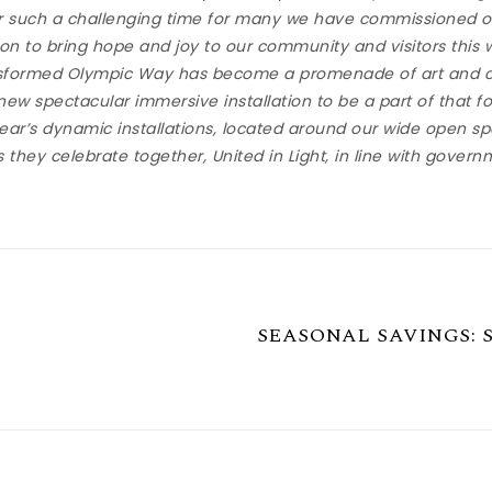
r such a challenging time for many we have commissioned ou
tion to bring hope and joy to our community and visitors this
ansformed Olympic Way has become a promenade of art and c
 new spectacular immersive installation to be a part of that fo
ear’s dynamic installations, located around our wide open spa
 they celebrate together, United in Light, in line with govern
SEASONAL SAVINGS: Swi