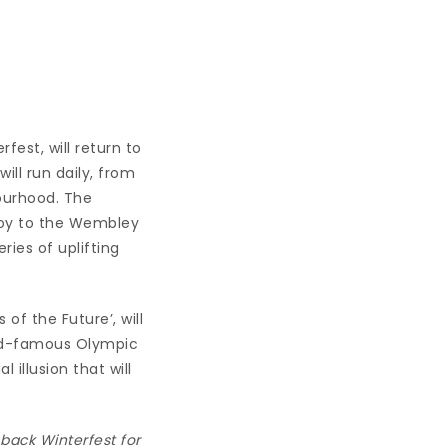
fest, will return to
 will run daily, from
ourhood. The
 joy to the Wembley
ries of uplifting
of the Future’, will
rld-famous Olympic
 illusion that will
back Winterfest for