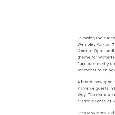
Following the succes
Wembley Park on
T
12pm to 10pm, unti
theme for Winterfes
Park community and i
moments to enjoy a
A brand-new speciall
immerse guests in h
Way. The mirrored au
create a sense of w
Josh McNorton, Cult