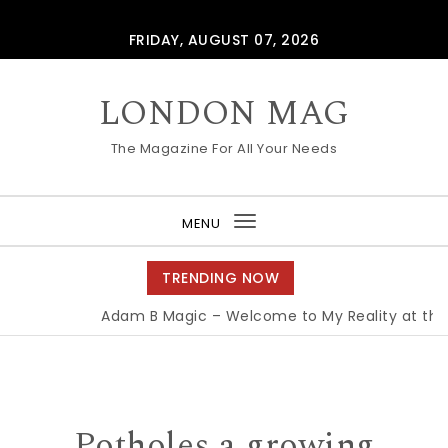
Skip to content
FRIDAY, AUGUST 07, 2026
LONDON MAG
The Magazine For All Your Needs
MENU
Toggle
navigation
TRENDING NOW
Adam B Magic – Welcome to My Reality at the E
Potholes a growing