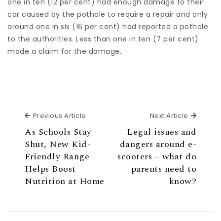
one in ten (12 per cent) had enough damage to their
car caused by the pothole to require a repair and only
around one in six (16 per cent) had reported a pothole
to the authorities. Less than one in ten (7 per cent)
made a claim for the damage.
Previous Article
Next Ar
Previous Article
Next Article
As Schools Stay
Legal issues and
Shut, New Kid-
dangers around e-
Friendly Range
scooters – what do
Helps Boost
parents need to
Nutrition at Home
know?