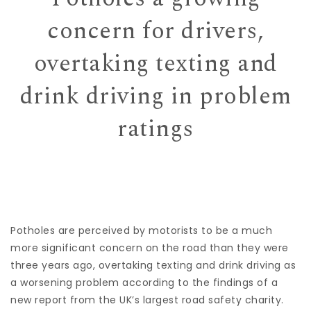
concern for drivers,
overtaking texting and
drink driving in problem
ratings
Potholes are perceived by motorists to be a much
more significant concern on the road than they were
three years ago, overtaking texting and drink driving as
a worsening problem according to the findings of a
new report from the UK’s largest road safety charity.