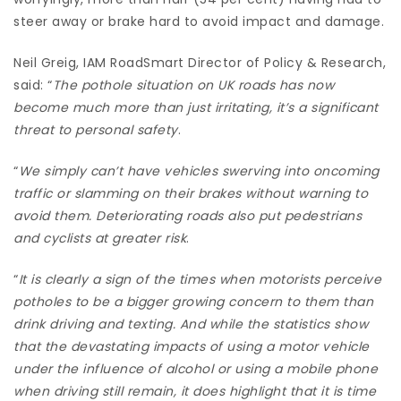
steer away or brake hard to avoid impact and damage.
Neil Greig, IAM RoadSmart Director of Policy & Research,
said: “
The pothole situation on UK roads has now
become much more than just irritating, it’s a significant
threat to personal safety
.
“
We simply can’t have vehicles swerving into oncoming
traffic or slamming on their brakes without warning to
avoid them. Deteriorating roads also put pedestrians
and cyclists at greater risk
.
“
It is clearly a sign of the times when motorists perceive
potholes to be a bigger growing concern to them than
drink driving and texting. And while the statistics show
that the devastating impacts of using a motor vehicle
under the influence of alcohol or using a mobile phone
when driving still remain, it does highlight that it is time