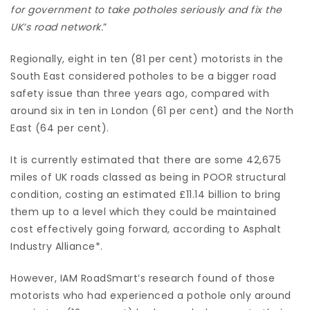
for government to take potholes seriously and fix the
UK’s road network.
”
Regionally, eight in ten (81 per cent) motorists in the
South East considered potholes to be a bigger road
safety issue than three years ago, compared with
around six in ten in London (61 per cent) and the North
East (64 per cent).
It is currently estimated that there are some 42,675
miles of UK roads classed as being in POOR structural
condition, costing an estimated £11.14 billion to bring
them up to a level which they could be maintained
cost effectively going forward, according to Asphalt
Industry Alliance*.
However, IAM RoadSmart’s research found of those
motorists who had experienced a pothole only around