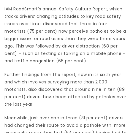
IAM RoadSmart’s annual Safety Culture Report, which
tracks drivers’ changing attitudes to key road safety
issues over time, discovered that three in four
motorists (75 per cent) now perceive potholes to be a
bigger issue for road users than they were three years
ago. This was followed by driver distraction (68 per
cent) – such as texting or talking on a mobile phone –
and traffic congestion (65 per cent).
Further findings from the report, now in its sixth year
and which involves surveying more than 2,000
motorists, also discovered that around nine in ten (89
per cent) drivers have been affected by potholes over
the last year.
Meanwhile, just over one in three (31 per cent) drivers
had changed their route to avoid a pothole with, more
worryingly, more than half (54 per cent) having had to