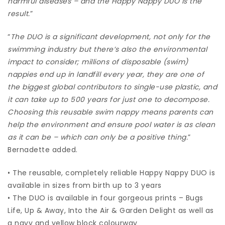
harmful diseases – and the Happy Nappy DUO is the
result.
”
“
The DUO is a significant development, not only for the
swimming industry but there’s also the environmental
impact to consider; millions of disposable (swim)
nappies end up in landfill every year, they are one of
the biggest global contributors to single-use plastic, and
it can take up to 500 years for just one to decompose.
Choosing this reusable swim nappy means parents can
help the environment and ensure pool water is as clean
as it can be – which can only be a positive thing.
”
Bernadette added.
• The reusable, completely reliable Happy Nappy DUO is
available in sizes from birth up to 3 years
• The DUO is available in four gorgeous prints – Bugs
Life, Up & Away, Into the Air & Garden Delight as well as
a navy and yellow block colourway