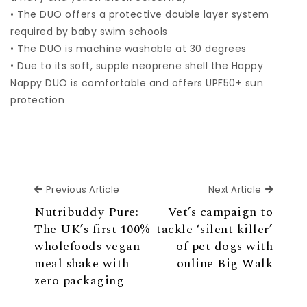
• The DUO offers a protective double layer system
required by baby swim schools
• The DUO is machine washable at 30 degrees
• Due to its soft, supple neoprene shell the Happy
Nappy DUO is comfortable and offers UPF50+ sun
protection
Previous Article
Next Ar
Previous Article
Next Article
Nutribuddy Pure:
Vet’s campaign to
The UK’s first 100%
tackle ‘silent killer’
wholefoods vegan
of pet dogs with
meal shake with
online Big Walk
zero packaging