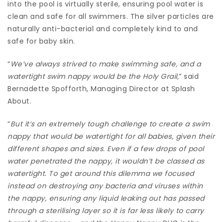
into the pool is virtually sterile, ensuring pool water is
clean and safe for all swimmers. The silver particles are
naturally anti-bacterial and completely kind to and
safe for baby skin.
“
We’ve always strived to make swimming safe, and a
watertight swim nappy would be the Holy Grail,
” said
Bernadette Spofforth, Managing Director at Splash
About.
“
But it’s an extremely tough challenge to create a swim
nappy that would be watertight for all babies, given their
different shapes and sizes. Even if a few drops of pool
water penetrated the nappy, it wouldn’t be classed as
watertight. To get around this dilemma we focused
instead on destroying any bacteria and viruses within
the nappy, ensuring any liquid leaking out has passed
through a sterilising layer so it is far less likely to carry