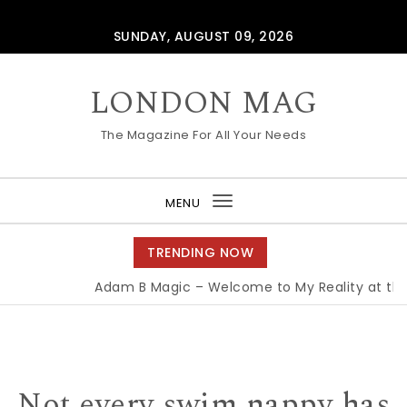
Skip to content
SUNDAY, AUGUST 09, 2026
LONDON MAG
The Magazine For All Your Needs
MENU
Toggle
navigation
TRENDING NOW
Adam B Magic – Welcome to My Reality at the 
Not every swim nappy has