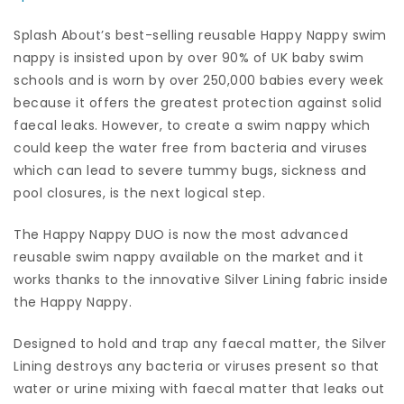
Splash About’s best-selling reusable Happy Nappy swim
nappy is insisted upon by over 90% of UK baby swim
schools and is worn by over 250,000 babies every week
because it offers the greatest protection against solid
faecal leaks. However, to create a swim nappy which
could keep the water free from bacteria and viruses
which can lead to severe tummy bugs, sickness and
pool closures, is the next logical step.
The Happy Nappy DUO is now the most advanced
reusable swim nappy available on the market and it
works thanks to the innovative Silver Lining fabric inside
the Happy Nappy.
Designed to hold and trap any faecal matter, the Silver
Lining destroys any bacteria or viruses present so that
water or urine mixing with faecal matter that leaks out