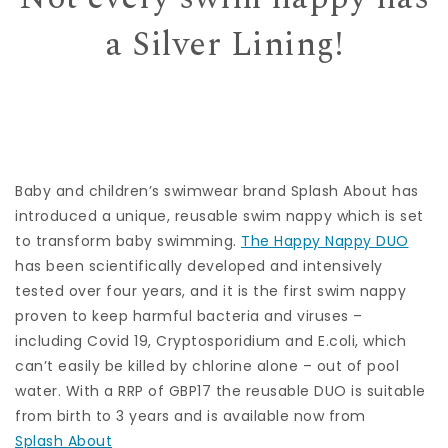
a Silver Lining!
Baby and children’s swimwear brand Splash About has
introduced a unique, reusable swim nappy which is set
to transform baby swimming.
The Happy Nappy DUO
has been scientifically developed and intensively
tested over four years, and it is the first swim nappy
proven to keep harmful bacteria and viruses –
including Covid 19, Cryptosporidium and E.coli, which
can’t easily be killed by chlorine alone – out of pool
water. With a RRP of GBP17 the reusable DUO is suitable
from birth to 3 years and is available now from
Splash About