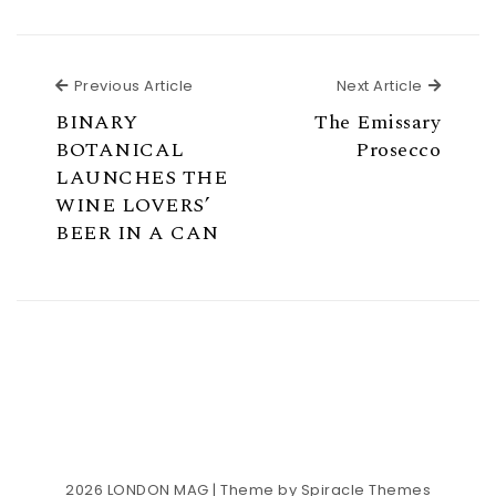
Previous Article
Next Ar
Previous Article
Next Article
BINARY
The Emissary
BOTANICAL
Prosecco
LAUNCHES THE
WINE LOVERS’
BEER IN A CAN
2026
LONDON MAG
| Theme by
Spiracle Themes