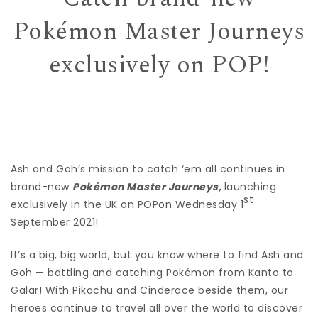
Pokémon Master Journeys
exclusively on POP!
Ash and Goh’s mission to catch ‘em all continues in
brand-new
Pokémon Master Journeys,
launching
st
exclusively in the UK on POPon Wednesday 1
September 2021!
It’s a big, big world, but you know where to find Ash and
Goh — battling and catching Pokémon from Kanto to
Galar! With Pikachu and Cinderace beside them, our
heroes continue to travel all over the world to discover