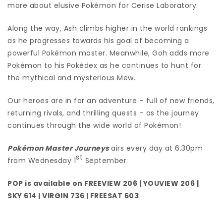
more about elusive Pokémon for Cerise Laboratory.
Along the way, Ash climbs higher in the world rankings
as he progresses towards his goal of becoming a
powerful Pokémon master. Meanwhile, Goh adds more
Pokémon to his Pokédex as he continues to hunt for
the mythical and mysterious Mew.
Our heroes are in for an adventure – full of new friends,
returning rivals, and thrilling quests – as the journey
continues through the wide world of Pokémon!
Pokémon Master Journeys
airs every day at 6.30pm
st
from Wednesday 1
September.
POP is available on FREEVIEW 206 | YOUVIEW 206 |
SKY 614 | VIRGIN 736 | FREESAT 603