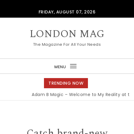
Skip to content
FRIDAY, AUGUST 07, 2026
LONDON MAG
The Magazine For All Your Needs
MENU
Toggle
navigation
TRENDING NOW
Adam B Magic – Welcome to My Reality at the 
Catch brand-new