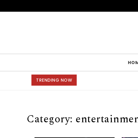
Skip to content
HO
TRENDING NOW
Category:
entertainme