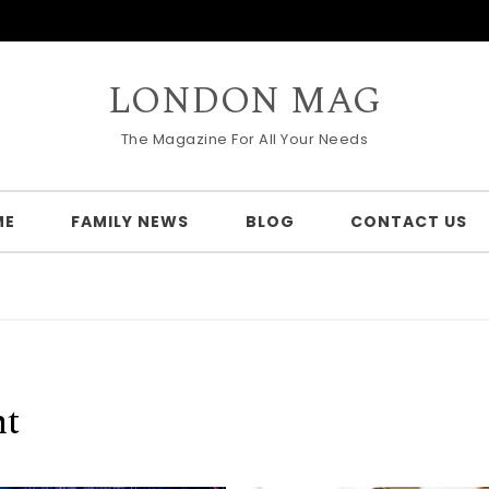
LONDON MAG
The Magazine For All Your Needs
ME
FAMILY NEWS
BLOG
CONTACT US
Ad
nt