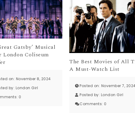
Great Gatsby’ Musical
or London Coliseum
The Best Movies of All T
er
A Must-Watch List
sted on: November 8, 2024
Posted on: November 7, 202
sted by:
London Girl
Posted by:
London Girl
mments:
0
Comments:
0