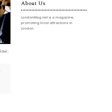
About Us
LondonMag.net is a magazine,
promoting local attractions in
London.
ime:
4