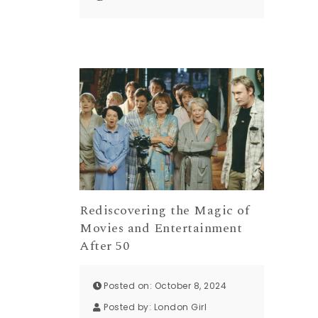
Rediscovering the Magic of
Movies and Entertainment
After 50
Posted on: October 8, 2024
Posted by:
London Girl