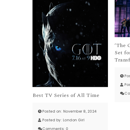
‘The 
Set f
Transf
Po
Po
Co
Best TV Series of All Time
Posted on: November 8, 2024
Posted by:
London Girl
Comments:
0