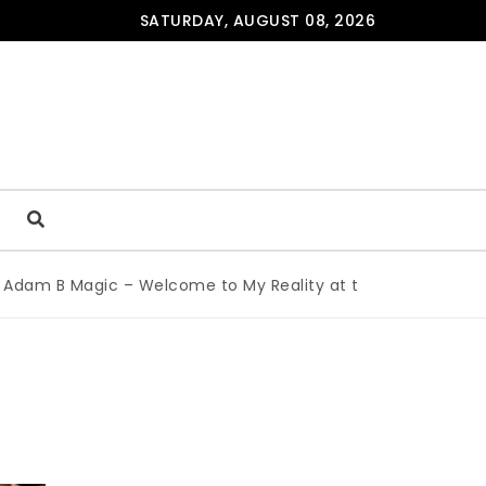
SATURDAY, AUGUST 08, 2026
am B Magic – Welcome to My Reality at the Edinburgh Frin